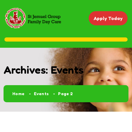
Apply Today
Archives:
Events
Home
Events
Page 2