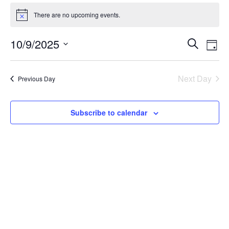
There are no upcoming events.
10/9/2025
Event
Ev
Search
Day
Vi
Select
Searc
Na
date.
Next Day
and
Previous Day
Views
Subscribe to calendar
Navig