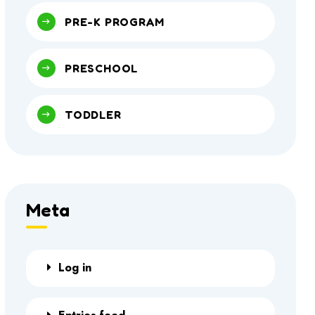
PRE-K PROGRAM
PRESCHOOL
TODDLER
Meta
Log in