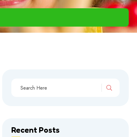
Recent Posts