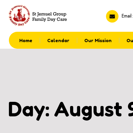
Email
Home
Calendar
Our Mission
Ou
Day:
August 