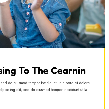
sing To The Cearnin
, sed do eiusmod tempor incididunt ut la bore et dolore
ipisc ing elit, sed do eiusmod tempor incididunt ut la