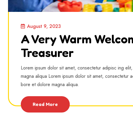
August 9, 2023
A Very Warm Welco
Treasurer
Lorem ipsum dolor sit amet, consectetur adipisc ing elit
magna aliqua Lorem ipsum dolor sit amet, consectetur ad
bore et dolore magna aliqua.
Read More