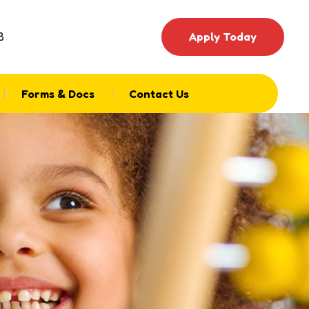
3
Apply Today
Forms & Docs
Contact Us