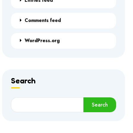
Entries feed
Comments feed
WordPress.org
Search
Search