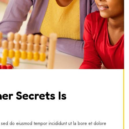
er Secrets Is
, sed do eiusmod tempor incididunt ut la bore et dolore