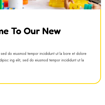
me To Our New
, sed do eiusmod tempor incididunt ut la bore et dolore
ipisc ing elit, sed do eiusmod tempor incididunt ut la