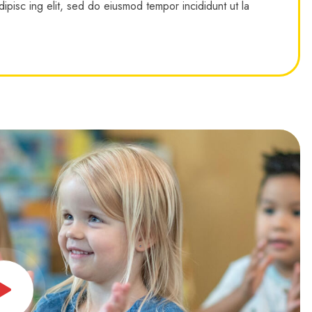
ipisc ing elit, sed do eiusmod tempor incididunt ut la