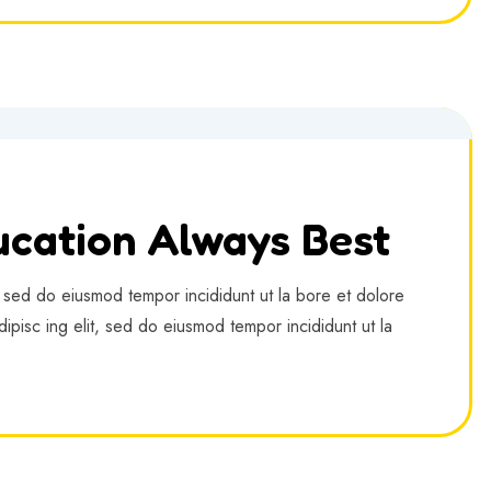
cation Always Best
, sed do eiusmod tempor incididunt ut la bore et dolore
ipisc ing elit, sed do eiusmod tempor incididunt ut la