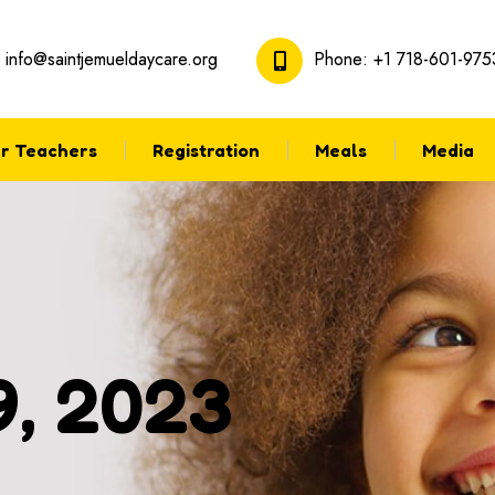
:
info@saintjemueldaycare.org
Phone:
+1 718-601-975
r Teachers
Registration
Meals
Media
9, 2023