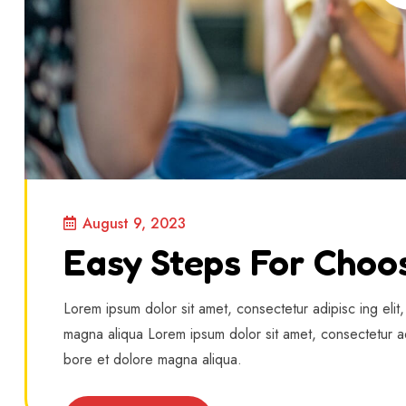
August 9, 2023
Easy Steps For Choo
Lorem ipsum dolor sit amet, consectetur adipisc ing elit
magna aliqua Lorem ipsum dolor sit amet, consectetur ad
bore et dolore magna aliqua.