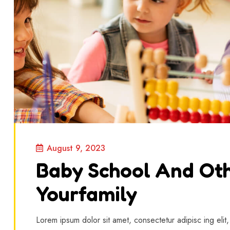
August 9, 2023
Baby School And Oth
Yourfamily
Lorem ipsum dolor sit amet, consectetur adipisc ing elit