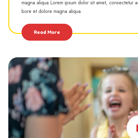
magna aliqua Lorem ipsum dolor sit amet, consectetur ad
bore et dolore magna aliqua.
Read More