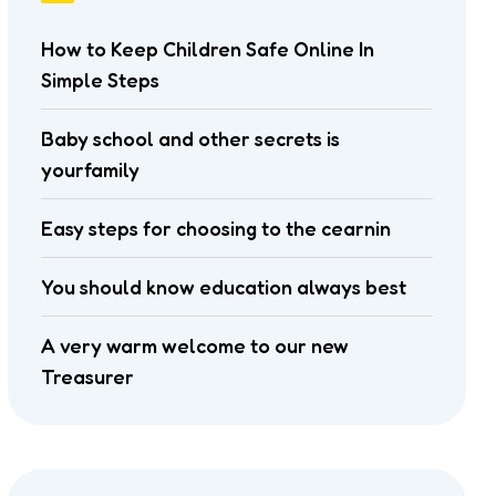
How to Keep Children Safe Online In
Simple Steps
Baby school and other secrets is
yourfamily
Easy steps for choosing to the cearnin
You should know education always best
A very warm welcome to our new
Treasurer