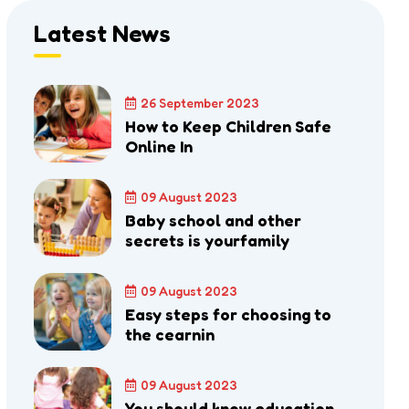
Latest News
26 September 2023
How to Keep Children Safe
Online In
09 August 2023
Baby school and other
secrets is yourfamily
09 August 2023
Easy steps for choosing to
the cearnin
09 August 2023
You should know education