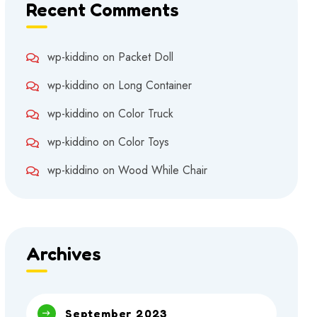
Recent Comments
wp-kiddino
on
Packet Doll
wp-kiddino
on
Long Container
wp-kiddino
on
Color Truck
wp-kiddino
on
Color Toys
wp-kiddino
on
Wood While Chair
Archives
September 2023