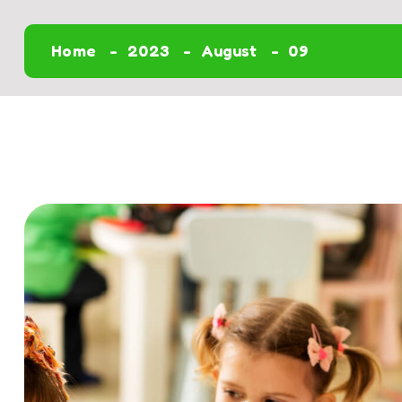
Home
2023
August
09