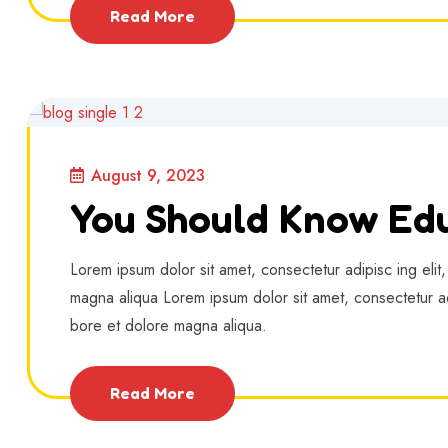
Read More
August 9, 2023
You Should Know Edu
Lorem ipsum dolor sit amet, consectetur adipisc ing elit
magna aliqua Lorem ipsum dolor sit amet, consectetur ad
bore et dolore magna aliqua.
Read More