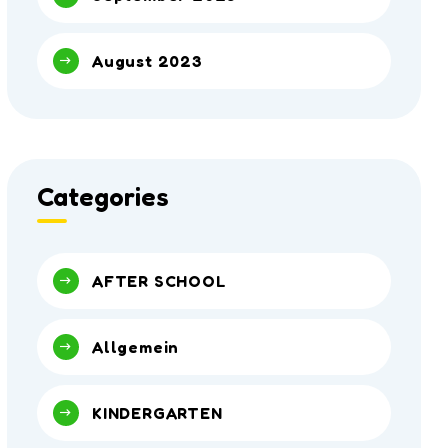
August 2023
Categories
AFTER SCHOOL
Allgemein
KINDERGARTEN