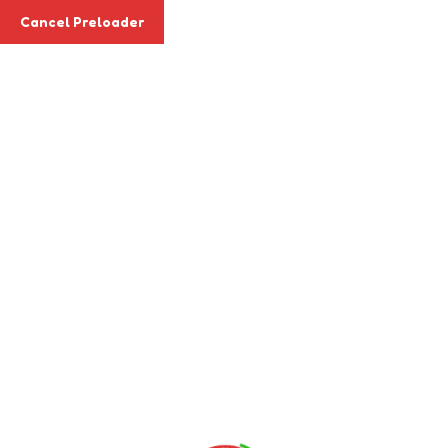
Cancel Preloader
Apply Today
Archives:
Events
Home
Events