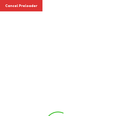
Cancel Preloader
Apply Today
Blog Details
Home
Event
Staff Development Day
« All Events