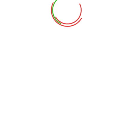
This event has passed.
Staff Development Day
June 7, 2024
NO CLASS
Add to calendar
DETAILS
Date:
June 7, 2024
Memorial Day
Family Day at the Science Museum