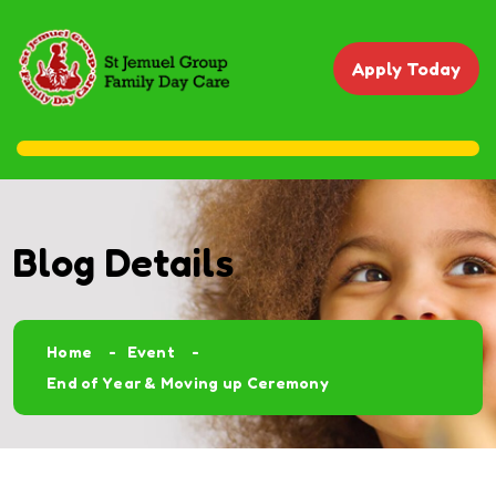
Apply Today
Blog Details
Home
Event
End of Year & Moving up Ceremony