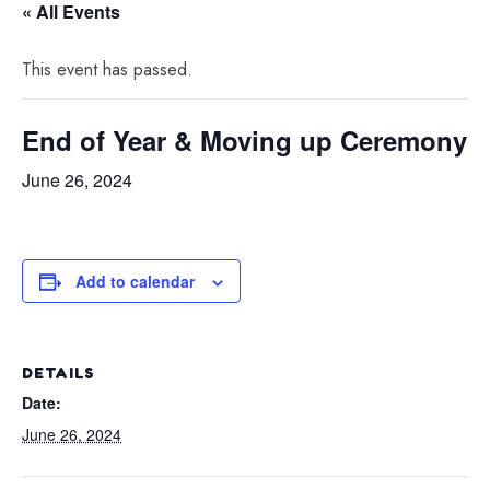
« All Events
This event has passed.
End of Year & Moving up Ceremony
June 26, 2024
Add to calendar
DETAILS
Date:
June 26, 2024