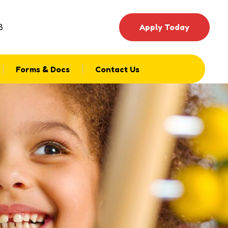
3
Apply Today
Forms & Docs
Contact Us