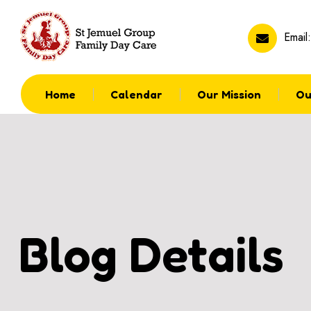
Email
Home
Calendar
Our Mission
Ou
Blog Details