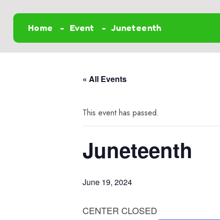
Home
Event
Juneteenth
« All Events
This event has passed.
Juneteenth
June 19, 2024
CENTER CLOSED