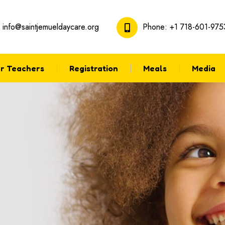
:
info@saintjemueldaycare.org
Phone:
+1 718-601-975
r Teachers
Registration
Meals
Media